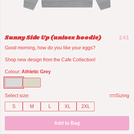
Sunny Side Up (unisex hoodie)
£41
Good morning, how do you like your eggs?
Shop new design from the Cafe Collection!
Colour:
Athletic Grey
Select size:
Sizing
S
M
L
XL
2XL
Add to Bag