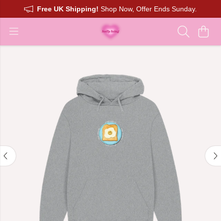
Free UK Shipping!
Shop Now, Offer Ends Sunday.