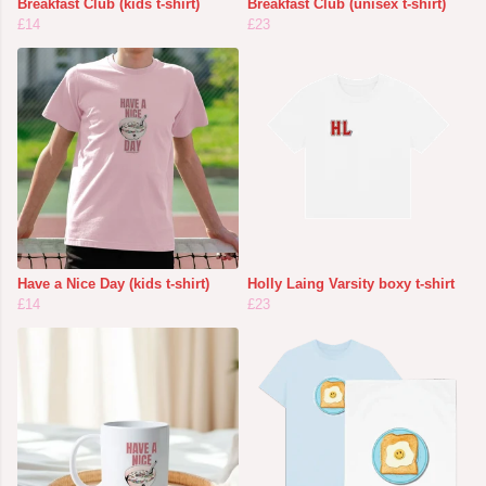
Breakfast Club (kids t-shirt)
Breakfast Club (unisex t-shirt)
£14
£23
Have a Nice Day (kids t-shirt)
Holly Laing Varsity boxy t-shirt
£14
£23