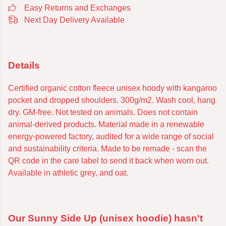
Easy Returns and Exchanges
Next Day Delivery Available
Details
Certified organic cotton fleece unisex hoody with kangaroo
pocket and dropped shoulders. 300g/m2. Wash cool, hang
dry. GM-free. Not tested on animals. Does not contain
animal-derived products. Material made in a renewable
energy-powered factory, audited for a wide range of social
and sustainability criteria. Made to be remade - scan the
QR code in the care label to send it back when worn out.
Available in athletic grey, and oat.
Our Sunny Side Up (unisex hoodie) hasn't