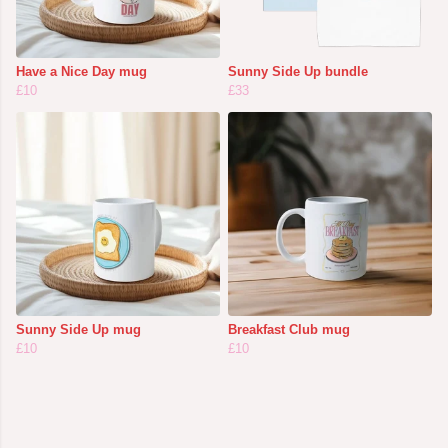
Have a Nice Day mug
Sunny Side Up bundle
£10
£33
Sunny Side Up mug
Breakfast Club mug
£10
£10