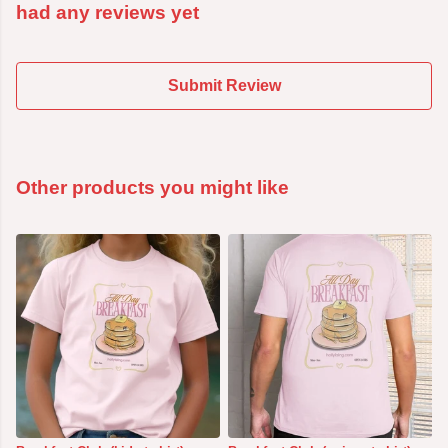
had any reviews yet
Submit Review
Other products you might like