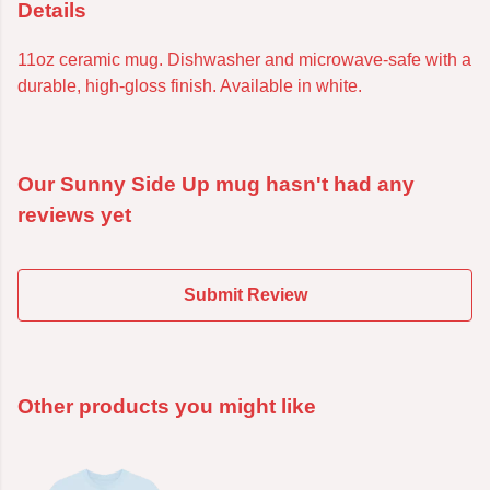
Details
11oz ceramic mug. Dishwasher and microwave-safe with a
durable, high-gloss finish. Available in white.
Our Sunny Side Up mug hasn't had any
reviews yet
Submit Review
Other products you might like