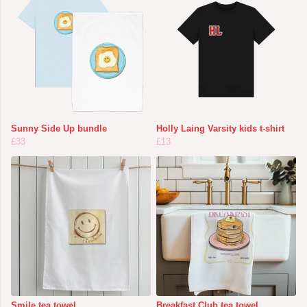
Sunny Side Up bundle
Holly Laing Varsity kids t-shirt
£33
£13
Smile tea towel
Breakfast Club tea towel