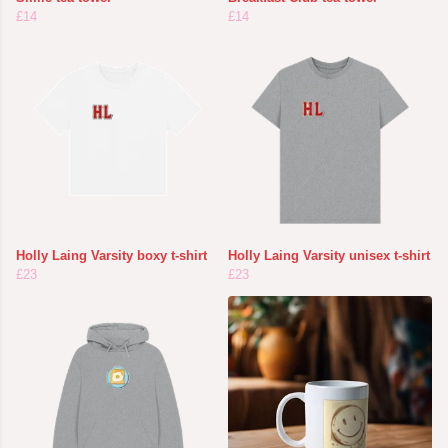
£14
£14
Holly Laing Varsity boxy t-shirt
Holly Laing Varsity unisex t-shirt
£23
£23