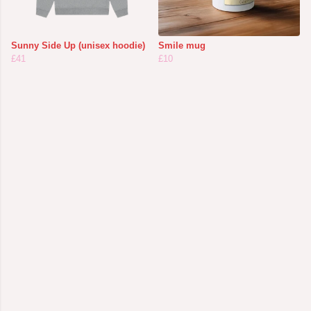
Sunny Side Up (unisex hoodie)
Smile mug
£41
£10