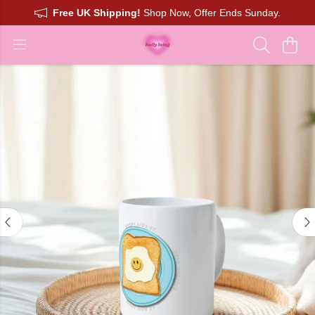
Free UK Shipping!
Shop Now, Offer Ends Sunday.