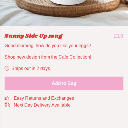
Sunny Side Up mug
£10
Good morning, how do you like your eggs?
Shop new design from the Cafe Collection!
Ships out in 2 days
Add to Bag
Easy Returns and Exchanges
Next Day Delivery Available