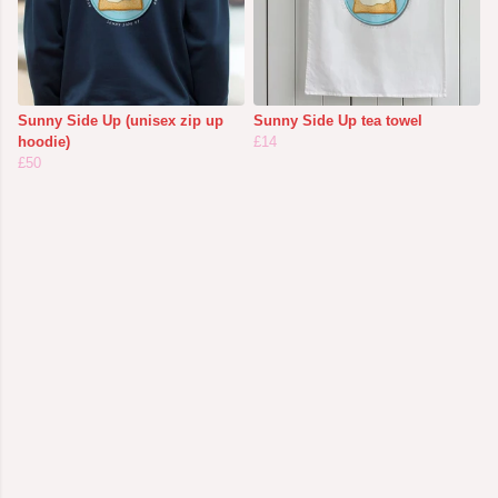
Sunny Side Up (unisex zip up
Sunny Side Up tea towel
hoodie)
£14
£50