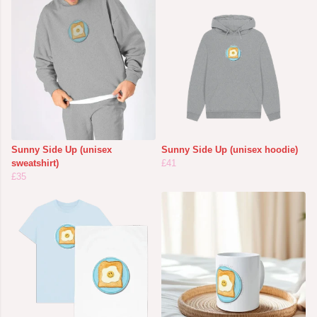
Sunny Side Up (unisex
Sunny Side Up (unisex hoodie)
sweatshirt)
£41
£35