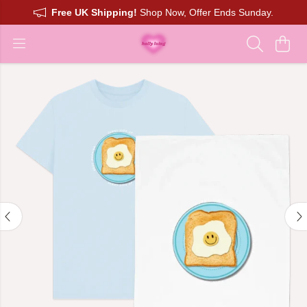
Free UK Shipping!
Shop Now, Offer Ends Sunday.