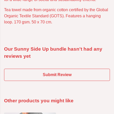
Tea towel made from organic cotton certified by the Global
Organic Textile Standard (GOTS). Features a hanging
loop. 170 gsm. 50 x 70 cm.
Our Sunny Side Up bundle hasn't had any
reviews yet
Submit Review
Other products you might like