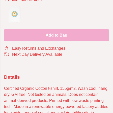
Add to Bag
Easy Returns and Exchanges
Next Day Delivery Available
Details
Certified Organic Cotton t-shirt, 155g/m2. Wash cool, hang
dry. GM free. Not tested on animals. Does not contain
animal-derived products. Printed with low waste printing
tech. Made in a renewable energy powered factory audited
for a wide range of social and sustainability criteria.