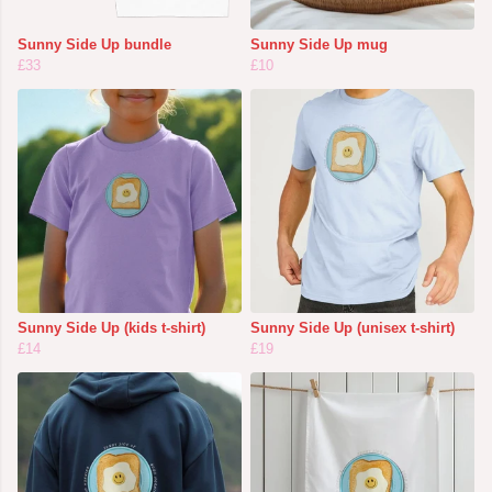
Sunny Side Up bundle
Sunny Side Up mug
£33
£10
Sunny Side Up (kids t-shirt)
Sunny Side Up (unisex t-shirt)
£14
£19