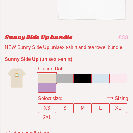
Sunny Side Up bundle
£33
NEW Sunny Side Up unisex t-shirt and tea towel bundle
Sunny Side Up (unisex t-shirt)
Colour:
Oat
Select size:
Sizing
XS
S
M
L
XL
2XL
+ 1 other bundle item