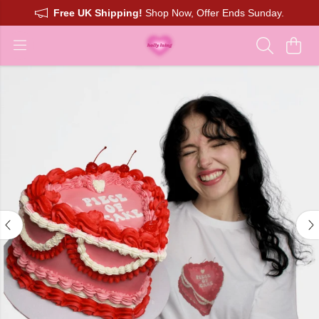
Free UK Shipping!
Shop Now, Offer Ends Sunday.