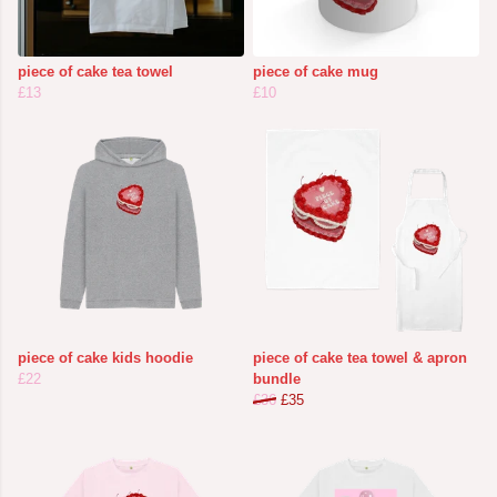
piece of cake tea towel
piece of cake mug
£13
£10
piece of cake kids hoodie
piece of cake tea towel & apron
£22
bundle
£36
£35