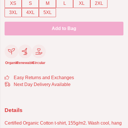
XS
S
M
L
XL
2XL
3XL
4XL
5XL
Add to Bag
Organic
Renewable
Circular
Easy Returns and Exchanges
Next Day Delivery Available
Details
Certified Organic Cotton t-shirt, 155g/m2. Wash cool, hang