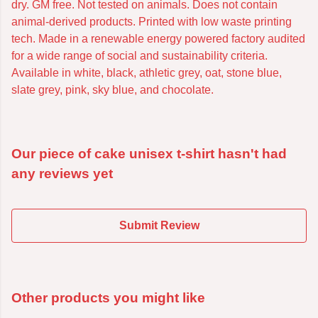
dry. GM free. Not tested on animals. Does not contain
animal-derived products. Printed with low waste printing
tech. Made in a renewable energy powered factory audited
for a wide range of social and sustainability criteria.
Available in white, black, athletic grey, oat, stone blue,
slate grey, pink, sky blue, and chocolate.
Our piece of cake unisex t-shirt hasn't had
any reviews yet
Submit Review
Other products you might like