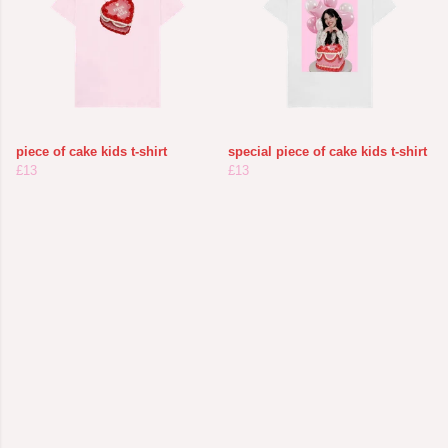
piece of cake kids t-shirt
special piece of cake kids t-shirt
£13
£13