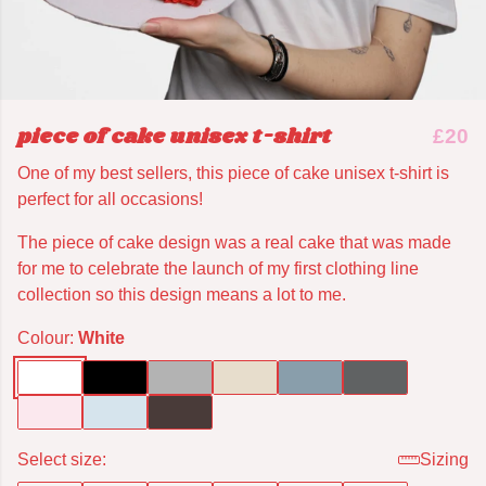
piece of cake unisex t-shirt
£20
One of my best sellers, this piece of cake unisex t-shirt is
perfect for all occasions!
The piece of cake design was a real cake that was made
for me to celebrate the launch of my first clothing line
collection so this design means a lot to me.
Colour:
White
Select size:
Sizing