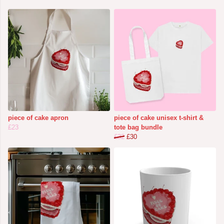
piece of cake apron
piece of cake unisex t-shirt &
£23
tote bag bundle
£32
£30