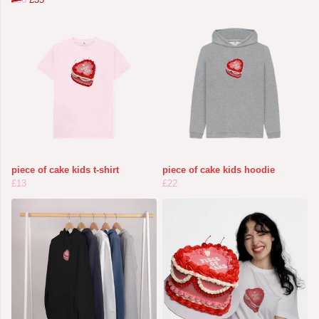
piece of cake kids t-shirt
piece of cake kids hoodie
£13
£22