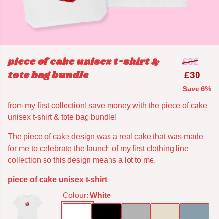
piece of cake unisex t-shirt &
£32
tote bag bundle
£30
Save 6%
from my first collection! save money with the piece of cake
unisex t-shirt & tote bag bundle!
The piece of cake design was a real cake that was made
for me to celebrate the launch of my first clothing line
collection so this design means a lot to me.
piece of cake unisex t-shirt
Colour:
White