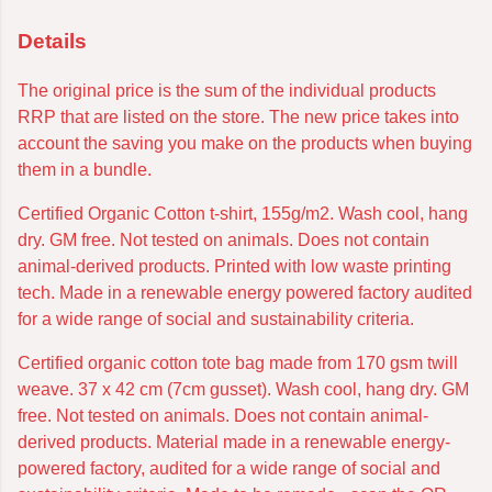
Details
The original price is the sum of the individual products
RRP that are listed on the store. The new price takes into
account the saving you make on the products when buying
them in a bundle.
Certified Organic Cotton t-shirt, 155g/m2. Wash cool, hang
dry. GM free. Not tested on animals. Does not contain
animal-derived products. Printed with low waste printing
tech. Made in a renewable energy powered factory audited
for a wide range of social and sustainability criteria.
Certified organic cotton tote bag made from 170 gsm twill
weave. 37 x 42 cm (7cm gusset). Wash cool, hang dry. GM
free. Not tested on animals. Does not contain animal-
derived products. Material made in a renewable energy-
powered factory, audited for a wide range of social and