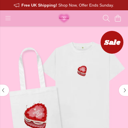
Free UK Shipping!
Shop Now, Offer Ends Sunday.
Sale