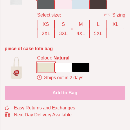
Select size:
Sizing
XS
S
M
L
XL
2XL
3XL
4XL
5XL
piece of cake tote bag
Colour:
Natural
Ships out in 2 days
Add to Bag
Easy Returns and Exchanges
Next Day Delivery Available