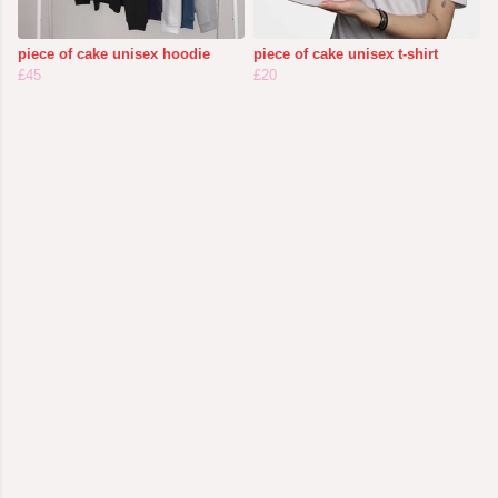
piece of cake unisex hoodie
piece of cake unisex t-shirt
£45
£20