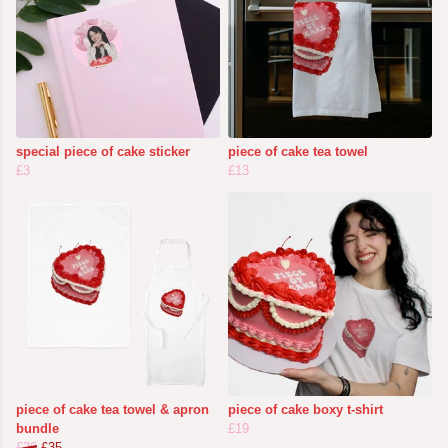
special piece of cake sticker
piece of cake tea towel
£3
£13
piece of cake tea towel & apron
piece of cake boxy t-shirt
bundle
£19
£36
£35