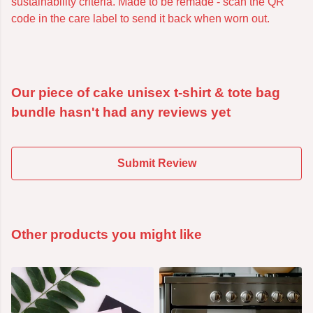
sustainability criteria. Made to be remade - scan the QR
code in the care label to send it back when worn out.
Our piece of cake unisex t-shirt & tote bag
bundle hasn't had any reviews yet
Submit Review
Other products you might like