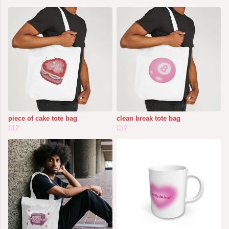
piece of cake tote bag
clean break tote bag
£12
£12