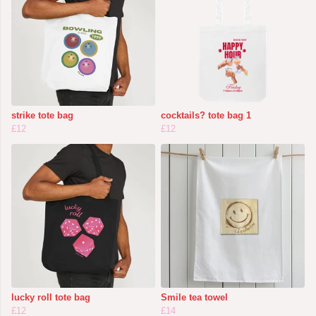
strike tote bag
cocktails? tote bag 1
£12
£12
lucky roll tote bag
Smile tea towel
£12
£14