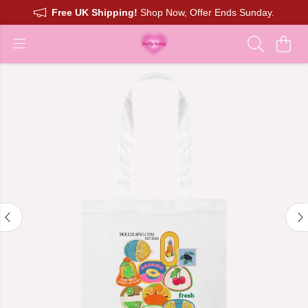
Free UK Shipping!
Shop Now, Offer Ends Sunday.