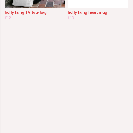
holly laing TV tote bag
holly laing heart mug
£12
£10