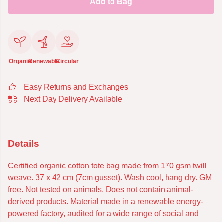
Add to Bag
Organic
Renewable
Circular
Easy Returns and Exchanges
Next Day Delivery Available
Details
Certified organic cotton tote bag made from 170 gsm twill
weave. 37 x 42 cm (7cm gusset). Wash cool, hang dry. GM
free. Not tested on animals. Does not contain animal-
derived products. Material made in a renewable energy-
powered factory, audited for a wide range of social and