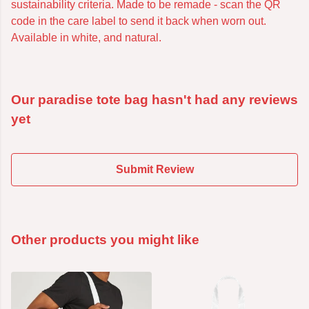
sustainability criteria. Made to be remade - scan the QR
code in the care label to send it back when worn out.
Available in white, and natural.
Our paradise tote bag hasn't had any reviews
yet
Submit Review
Other products you might like