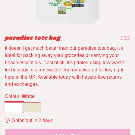
paradise tote bag
£12
It doesn't get much better than our paradise tote bag. It's
ideal for packing away your groceries or carrying your
beach essentials. Best of all, it's printed using low waste
technology in a renewable energy-powered factory right
here in the UK. Available today with hassle-free returns
and exchanges.
Colour:
White
Ships out in 2 days