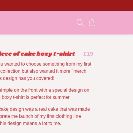
iece of cake boxy t-shirt
£19
ou wanted to choose something from my first
 collection but also wanted it more "merch
his design has you covered!
 simple on the front with a special design on
 boxy t-shirt is perfect for summer
cake design was a real cake that was made
brate the launch of my first clothing line
this design means a lot to me.