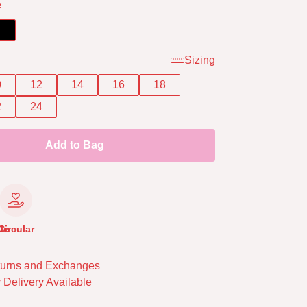
e
Sizing
0
12
14
16
18
2
24
Add to Bag
le
Circular
urns and Exchanges
 Delivery Available