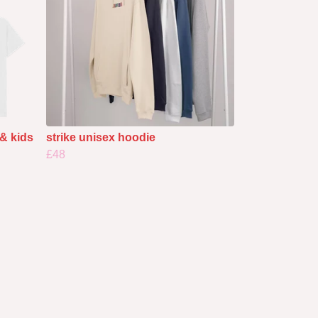
 & kids
strike unisex hoodie
£48