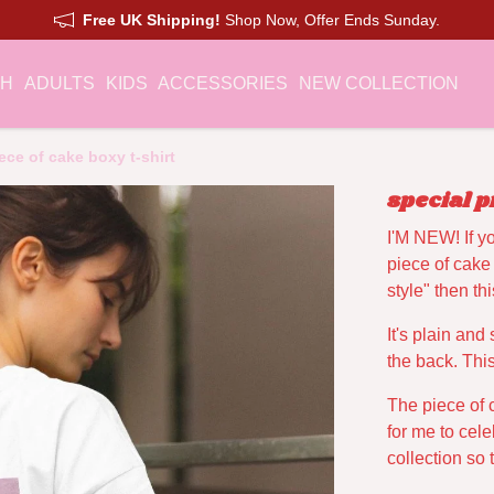
Free UK Shipping!
Shop Now, Offer Ends Sunday.
CH
ADULTS
KIDS
ACCESSORIES
NEW COLLECTION
ece of cake boxy t-shirt
special p
I'M NEW! If y
piece of cake
style" then t
It's plain and
the back. This
The piece of 
for me to cele
collection so 