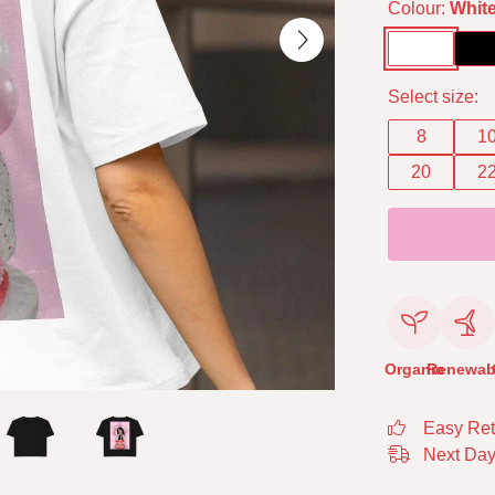
Colour:
Whit
Select size:
8
1
20
2
Organic
Renewab
Easy Ret
Next Day