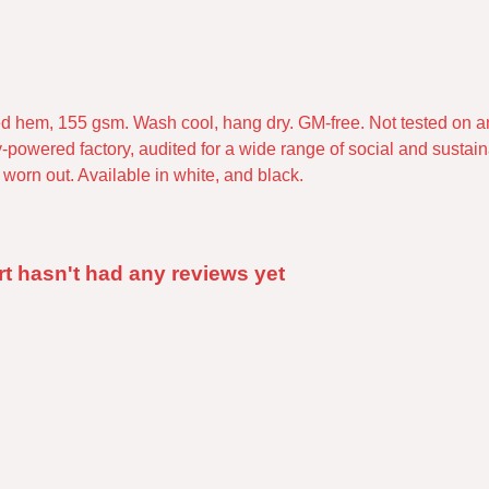
pped hem, 155 gsm. Wash cool, hang dry. GM-free. Not tested on 
powered factory, audited for a wide range of social and sustaina
worn out. Available in white, and black.
rt hasn't had any reviews yet