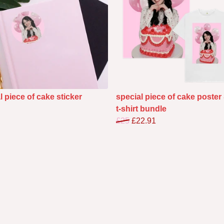
l piece of cake sticker
special piece of cake poster
t-shirt bundle
£25
£22.91