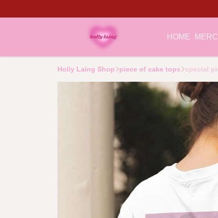
HOME
MER
Holly Laing Shop
piece of cake tops
special pi