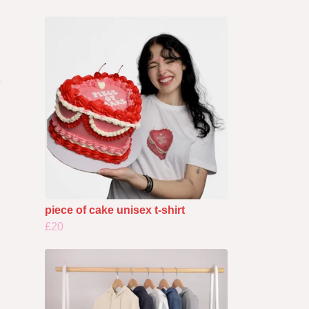
piece of cake unisex t-shirt
£20