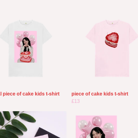
l piece of cake kids t-shirt
piece of cake kids t-shirt
£13