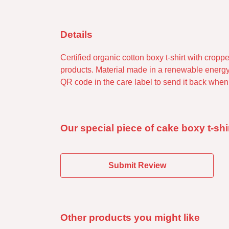
Details
Certified organic cotton boxy t-shirt with cro
products. Material made in a renewable energy-
QR code in the care label to send it back when 
Our special piece of cake boxy t-shi
Submit Review
Other products you might like