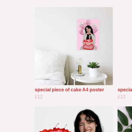
special piece of cake A4 poster
specia
£12
£13