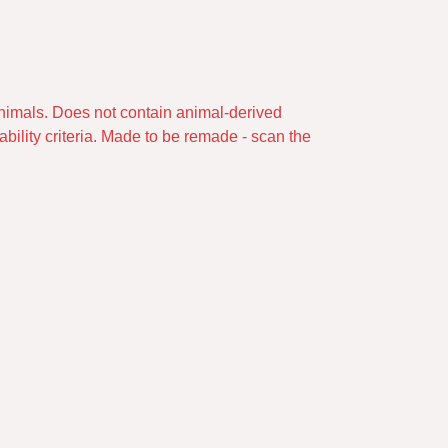
animals. Does not contain animal-derived
bility criteria. Made to be remade - scan the