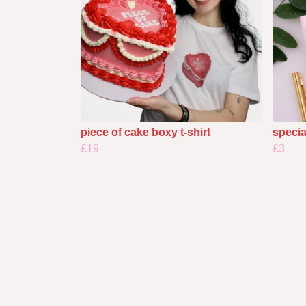
piece of cake boxy t-shirt
specia
£19
£3