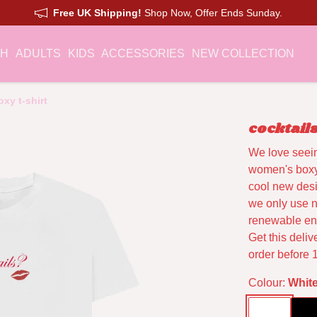
Free UK Shipping!
Shop Now, Offer Ends Sunday.
CH
ADULTS
KIDS
ACCESSORIES
NEW COLLECTION
xy t-shirt
cocktail
We love seei
women's boxy 
cool new desi
we only use n
renewable ene
Get this deli
order before 
Colour:
Whit