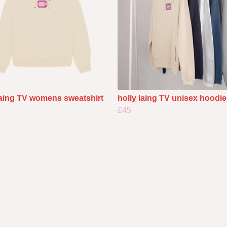
laing TV womens sweatshirt
holly laing TV unisex hoodie
£45