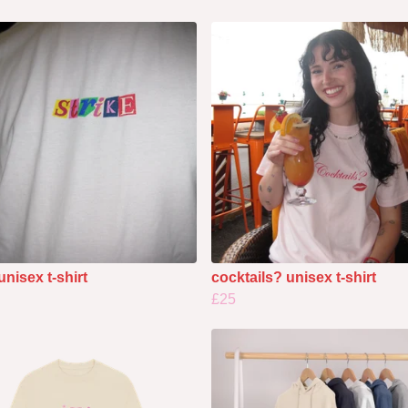
unisex t-shirt
cocktails? unisex t-shirt
£25