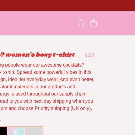
s? women's boxy t-shirt
£23
ng people wear our awesome cocktails?
t-shirt. Spread some powerful vibes in this
gn, ideal for everyday wear. And even better,
atural materials in our products and
rgy is used throughout our supply chain.
vered to you with next day shipping when you
1pm and choose Priority shipping (UK only).
e