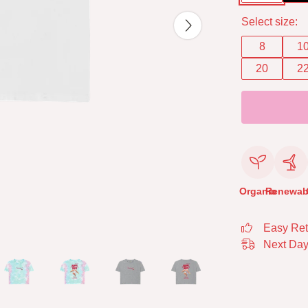
Select size:
8
1
20
2
Organic
Renewab
Easy Ret
Next Day