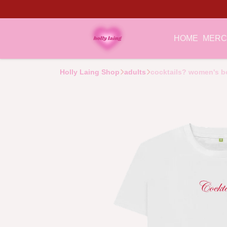
HOME
MER
Holly Laing Shop
adults
cocktails? women's bo