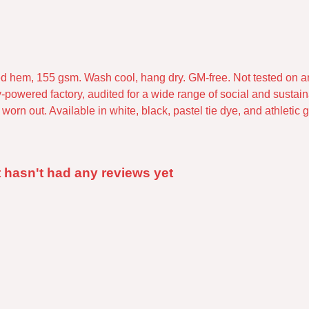
pped hem, 155 gsm. Wash cool, hang dry. GM-free. Not tested on 
powered factory, audited for a wide range of social and sustaina
orn out. Available in white, black, pastel tie dye, and athletic g
 hasn't had any reviews yet