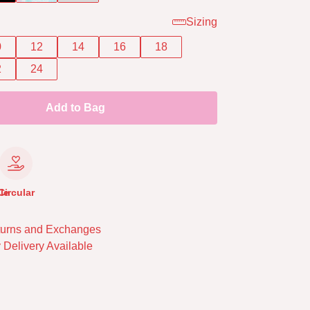
Sizing
0
12
14
16
18
2
24
Add to Bag
le
Circular
urns and Exchanges
 Delivery Available