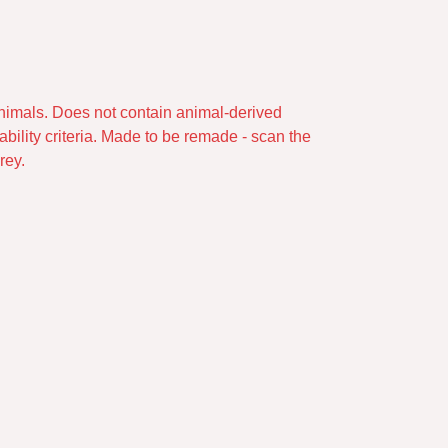
animals. Does not contain animal-derived
bility criteria. Made to be remade - scan the
rey.