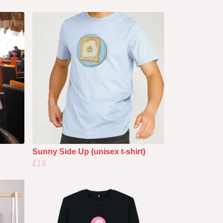
Sunny Side Up (unisex t-shirt)
£19