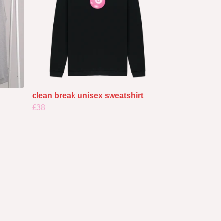
clean break unisex sweatshirt
£38