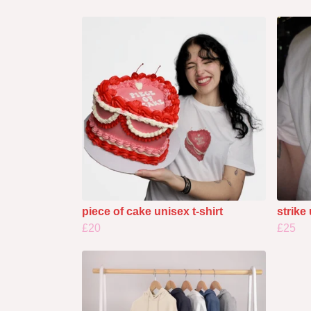
piece of cake unisex t-shirt
strike 
£20
£25