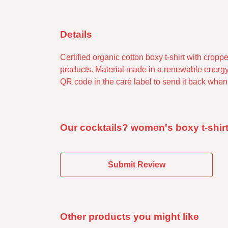
Details
Certified organic cotton boxy t-shirt with cro
products. Material made in a renewable energy-
QR code in the care label to send it back when w
Our cocktails? women's boxy t-shirt
Submit Review
Other products you might like