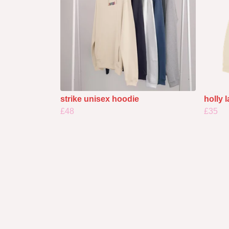
strike unisex hoodie
holly 
£48
£35