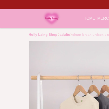
HOME
MER
Holly Laing Shop
adults
clean break unisex t-s