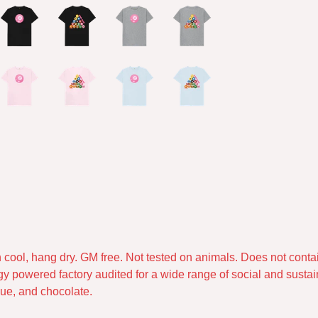
h cool, hang dry. GM free. Not tested on animals. Does not conta
powered factory audited for a wide range of social and sustainabi
blue, and chocolate.