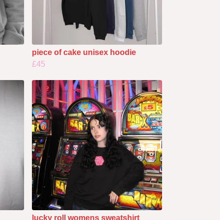
piece of cake unisex hoodie
£45
lucky roll womens sweatshirt