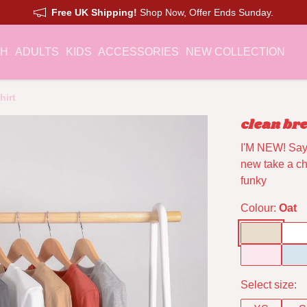
Free UK Shipping!
Shop Now, Offer Ends Sunday.
CH
ADULTS
KIDS
ACCESSORIES
NEW COLLECTION
hirt
clean bre
I'M NEW! Say 
new take a cha
funky
Colour:
Oat
Select size: