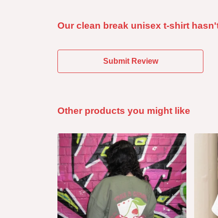
Our clean break unisex t-shirt hasn'
Submit Review
Other products you might like