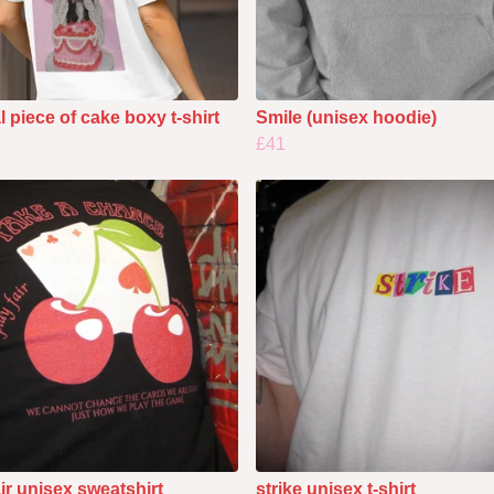
l piece of cake boxy t-shirt
Smile (unisex hoodie)
£41
air unisex sweatshirt
strike unisex t-shirt