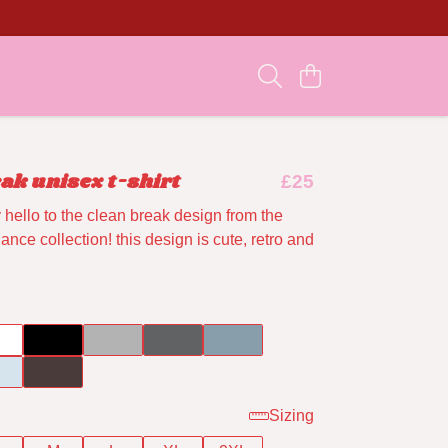
ak unisex t-shirt
£25
hello to the clean break design from the
nce collection! this design is cute, retro and
Sizing