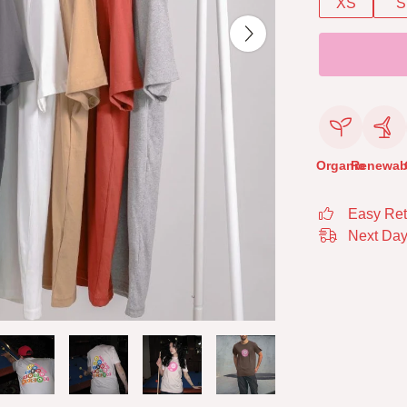
XS
S
Organic
Renewab
Easy Ret
Next Day