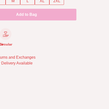
M
L
XL
2XL
Add to Bag
le
Circular
urns and Exchanges
 Delivery Available