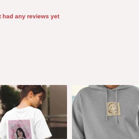
t had any reviews yet