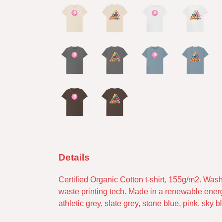
Details
Certified Organic Cotton t-shirt, 155g/m2. Was
waste printing tech. Made in a renewable energy 
athletic grey, slate grey, stone blue, pink, sky 