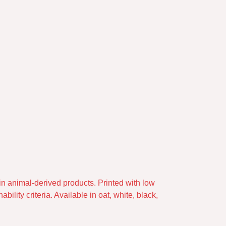
in animal-derived products. Printed with low
lity criteria. Available in oat, white, black,