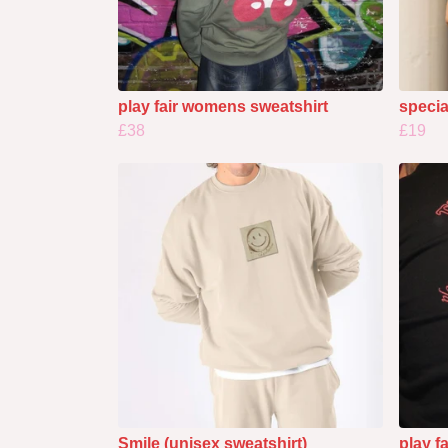
play fair womens sweatshirt
specia
£38
£19
Smile (unisex sweatshirt)
play f